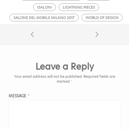
ISALONI
LIGHTNING PIECES
SALONE DEL MOBILE MILANO 2017
WORLD OF DESIGN
Leave a Reply
Your email address will not be published.
Required fields are
marked
*
MESSAGE
*