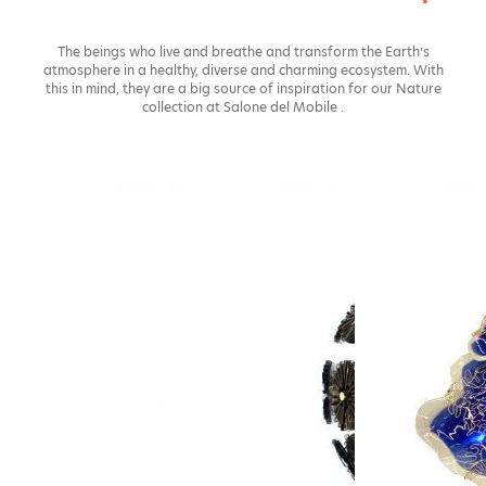
The beings who live and breathe and transform the Earth’s
atmosphere in a healthy, diverse and charming ecosystem. With
this in mind, they are a big source of inspiration for our Nature
collection at Salone del Mobile .