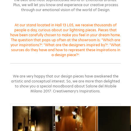
Plus, we will let you know and experience our creative process
through our emotional vision of the world of Design.
At our stand located in Hall 13 L05, we receive thousands of
people a day, curious about our lightning pieces. Pieces that
have been carefully chosen to make you feel in your dream home.
The question that pops up often at the showroom is: “Which are
your inspirations?”. “What are the designers inspired by?”. “What
sources do they have and how to represent these inspirations in
a design piece?”.
We are very happy that our design pieces have awakened the
artistic and conceptual interest. So, we are more than delighted
to show you a special moodboard about Salone del Mobile
Milano 2017: Creativemary’s Inspirations.