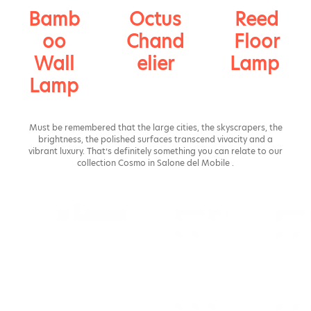
Bamb
Octus
Reed
oo
Chand
Floor
Wall
elier
Lamp
Lamp
Must be remembered that the large cities, the skyscrapers, the
brightness, the polished surfaces transcend vivacity and a
vibrant luxury. That’s definitely something you can relate to our
collection Cosmo in Salone del Mobile .