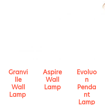
Granvi
Aspire
Evoluo
lle
Wall
n
Wall
Lamp
Penda
Lamp
nt
Lamp