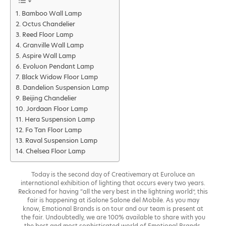
Bamboo Wall Lamp
Octus Chandelier
Reed Floor Lamp
Granville Wall Lamp
Aspire Wall Lamp
Evoluon Pendant Lamp
Black Widow Floor Lamp
Dandelion Suspension Lamp
Beijing Chandelier
Jordaan Floor Lamp
Hera Suspension Lamp
Fo Tan Floor Lamp
Raval Suspension Lamp
Chelsea Floor Lamp
Today is the second day of Creativemary at Euroluce an
international exhibition of lighting that occurs every two years.
Reckoned for having “all the very best in the lightning world”, this
fair is happening at iSalone Salone del Mobile. As you may
know, Emotional Brands is on tour and our team is present at
the fair. Undoubtedly, we are 100% available to share with you
the best and most sophisticated world of Emotional Brands.