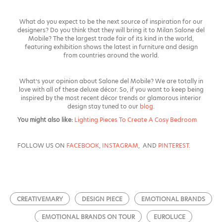
What do you expect to be the next source of inspiration for our
designers? Do you think that they will bring it to Milan Salone del
Mobile? The
the largest trade fair of its kind in the world,
featuring exhibition shows the latest in furniture and design
from countries around the world.
What’s your opinion about Salone del Mobile? We are totally in
love with all of these deluxe décor. So, if you want to keep being
inspired by the most recent décor trends or glamorous interior
design stay tuned to our
blog
.
You might also like:
Lighting Pieces To Create A Cosy Bedroom
FOLLOW US ON
FACEBOOK
,
INSTAGRAM
, AND
PINTEREST
.
CREATIVEMARY
DESIGN PIECE
EMOTIONAL BRANDS
EMOTIONAL BRANDS ON TOUR
EUROLUCE