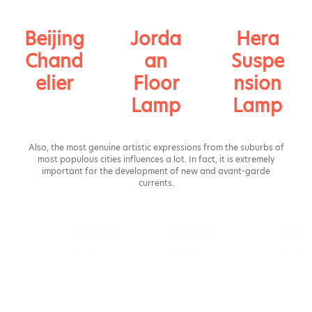
Beijing
Jorda
Hera
Chand
an
Suspe
elier
Floor
nsion
Lamp
Lamp
Also, the most genuine artistic expressions from the suburbs of
most populous cities influences a lot. In fact, it is extremely
important for the development of new and avant-garde
currents.