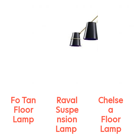
Fo Tan
Raval
Chelse
Floor
Suspe
a
Lamp
nsion
Floor
Lamp
Lamp