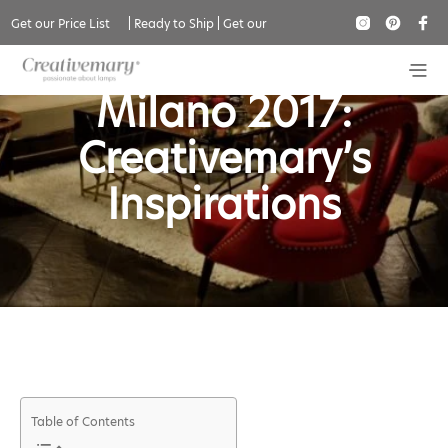
Get our Price List
|
Ready to Ship
|
Get our
Salone del Mobile
Catalogue
Milano 2017:
Creativemary’s
Inspirations
Table of Contents