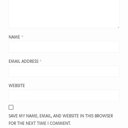
NAME
*
EMAIL ADDRESS
*
WEBSITE
SAVE MY NAME, EMAIL, AND WEBSITE IN THIS BROWSER
FOR THE NEXT TIME I COMMENT.