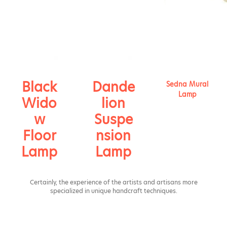
Black
Dande
Sedna Mural
Lamp
Wido
lion
w
Suspe
Floor
nsion
Lamp
Lamp
Certainly, the experience of the artists and artisans more
specialized in unique handcraft techniques.