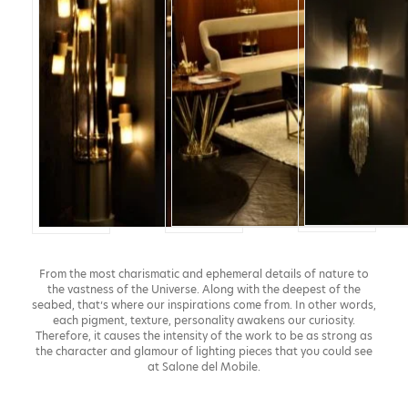
From the most charismatic and ephemeral details of nature to
the vastness of the Universe. Along with the deepest of the
seabed, that’s where our inspirations come from. In other words,
each pigment, texture, personality awakens our curiosity.
Therefore, it causes the intensity of the work to be as strong as
the character and glamour of lighting pieces that you could see
at Salone del Mobile.