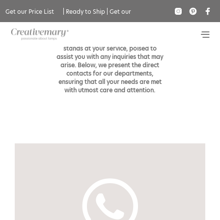
Contact
Get our Price List
|
Ready to Ship
|
Get our
Catalogue
The Creativemary’s esteemed team
stands at your service, poised to
assist you with any inquiries that may
arise. Below, we present the direct
contacts for our departments,
ensuring that all your needs are met
with utmost care and attention.