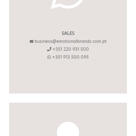
SALES
business@emotionalbrands.com.pt
+351 220 931 500
+351 913 500 095