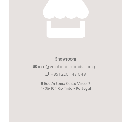
Showroom
info@emotionalbrands.com.pt
+351 220 143 048
Rua António Costa Viseu, 2
4435-104 Rio Tinto – Portugal