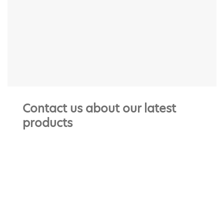
Contact us about our latest
products