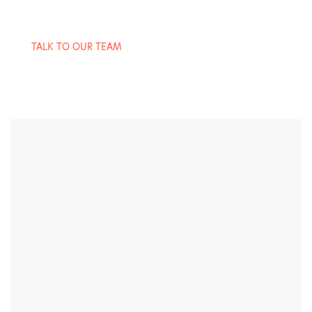
TALK TO OUR TEAM