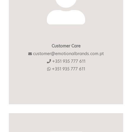
Customer Care
customer@emotionalbrands.com.pt
+351 935 777 611
+351 935 777 611