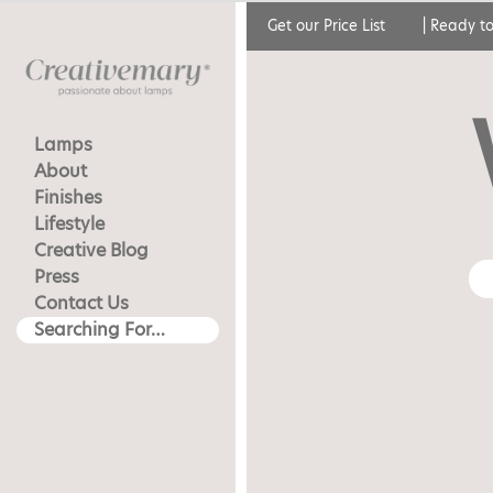
Get our Price List
|
Ready to
Lamps
About
Finishes
Lifestyle
Creative Blog
Press
Contact Us
Searching For…