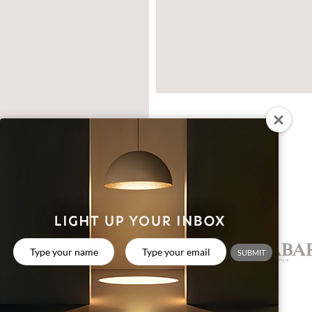
CREATIVE PARTNERS
SUBMIT