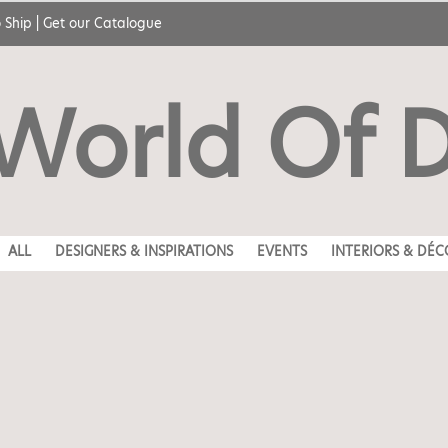
 Ship
|
Get our Catalogue
World Of 
ALL
DESIGNERS & INSPIRATIONS
EVENTS
INTERIORS & DÉC