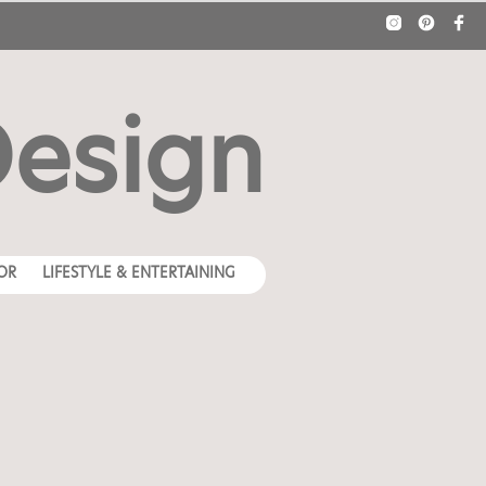
Design
OR
LIFESTYLE & ENTERTAINING