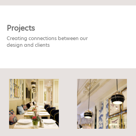
Projects
Creating connections between our
design and clients