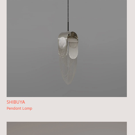
SHIBUYA
Pendant Lamp