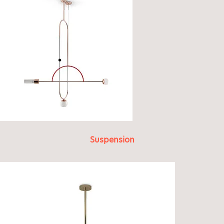
Suspension