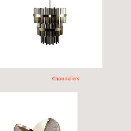
Chandeliers