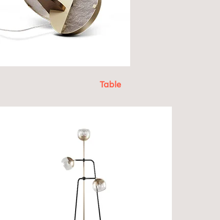
Table