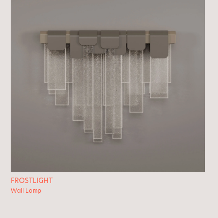
FROSTLIGHT
Wall Lamp