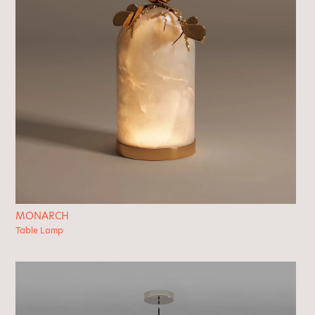
MONARCH
Table Lamp