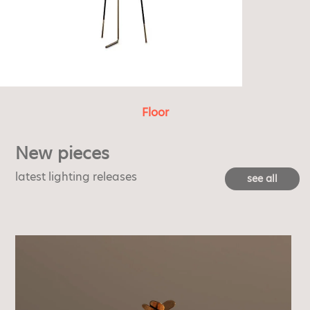
Floor
New pieces
latest lighting releases
see all