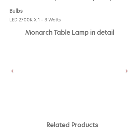
Bulbs
LED 2700K X 1 – 8 Watts
Monarch Table Lamp in detail
Related Products