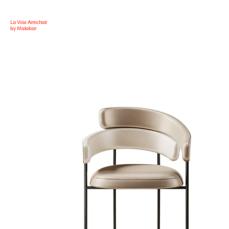
La Voix Armchair
by Malabar