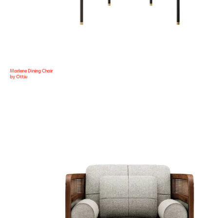
Marlene Dining Chair
by Ottiu