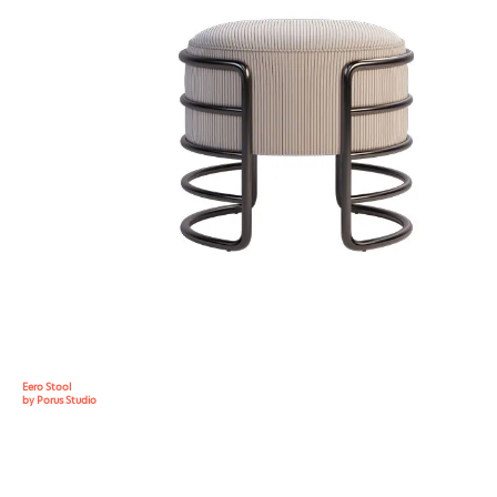
Eero Stool
by Porus Studio