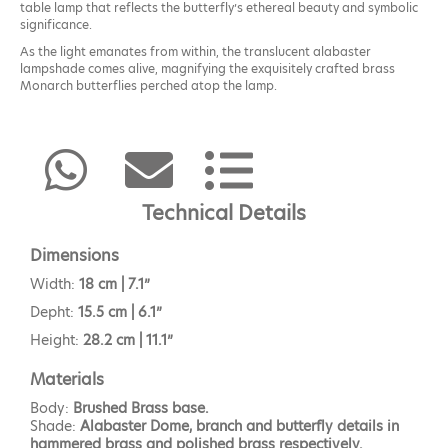
table lamp that reflects the butterfly’s ethereal beauty and symbolic
significance.
As the light emanates from within, the translucent alabaster
lampshade comes alive, magnifying the exquisitely crafted brass
Monarch butterflies perched atop the lamp.
The Monarch table lamp will provide a soft glow to the space.
Technical Details
Dimensions
Width:
18 cm | 7.1”
Depht:
15.5 cm | 6.1”
Height:
28.2 cm | 11.1”
Materials
Body:
Brushed Brass base.
Shade:
Alabaster Dome, branch and butterfly details in
hammered brass and polished brass respectively.