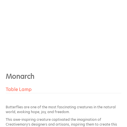
Monarch
Table Lamp
Butterflies are one of the most fascinating creatures in the natural
world, evoking hope, joy, and freedom.
This awe-inspiring creature captivated the imagination of
Creativemary’s designers and artisans, inspiring them to create this