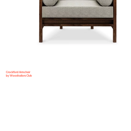
Crockford Armchair
by Woodtailors Club