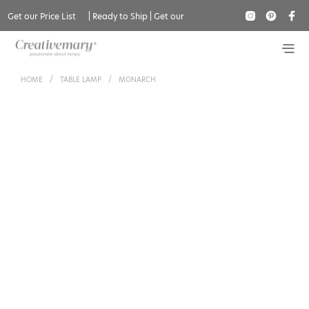
Get our Price List
|
Ready to Ship
|
Get our
Catalogue
HOME
/
TABLE LAMP
/
MONARCH