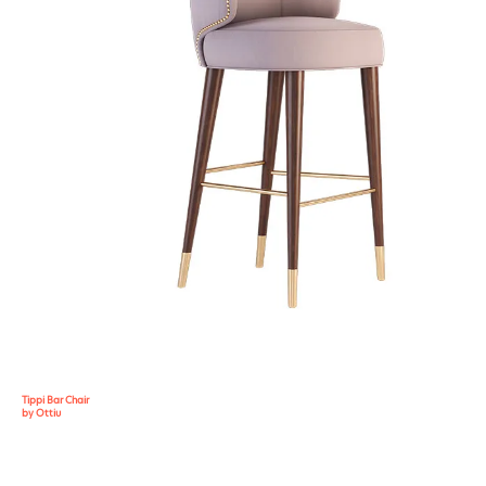
Tippi Bar Chair
by Ottiu