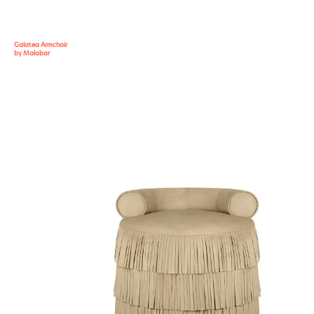
Galatea Armchair
by Malabar