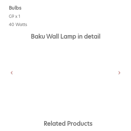
Bulbs
G9 x 1
40 Watts
Baku Wall Lamp in detail
Related Products