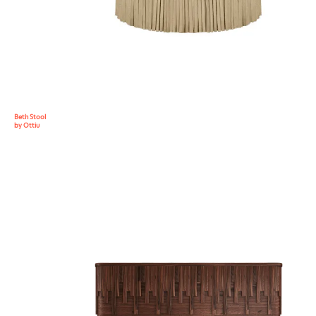
Beth Stool
by Ottiu