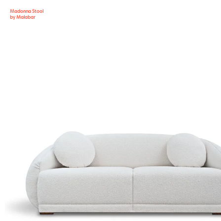
Madonna Stool
by Malabar