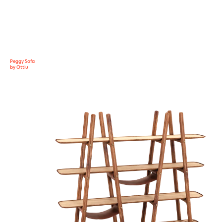
Peggy Sofa
by Ottiu