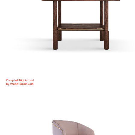
Campbell Nightstand
by Wood Tailors Club