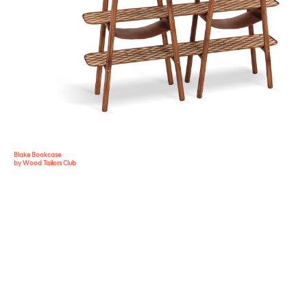
Blake Bookcase
by Wood Tailors Club