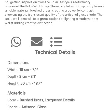
So, getting inspiration from the Baku lifestyle, Creativemary
conceived the Baku Wall Lamp. The minimalist wall lamp body frames
a noble material, brushed brass, creating a powerful contrast,
showcasing the translucent quality of the artisanal glass shade. The
Baku wall lamp will be a great option for lighting a modern room
whilst adding creative distinction.
Technical Details
Dimensions
Width:
18 cm – 7.1”
Depth:
8 cm – 3.1”
Height:
50 cm – 19.7”
Materials
Body –
Brushed Brass, Lacquered Details
Shade –
Artisanal Glass