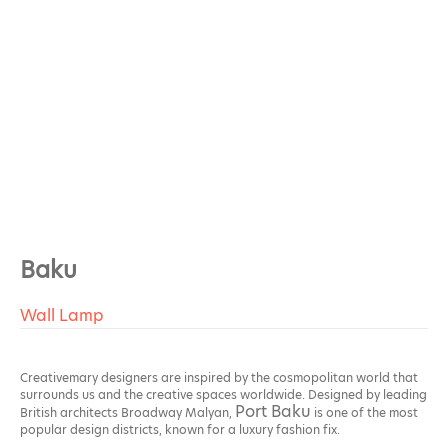
Baku
Wall Lamp
Creativemary designers are inspired by the cosmopolitan world that
surrounds us and the creative spaces worldwide. Designed by leading
Port Baku
British architects Broadway Malyan,
is one of the most
popular design districts, known for a luxury fashion fix.