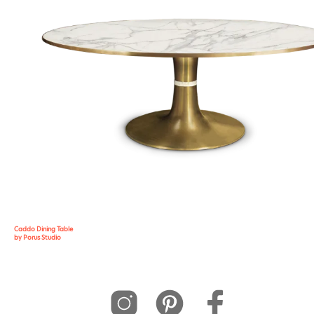
Caddo Dining Table
by Porus Studio