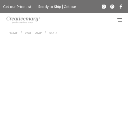
Get our Price List
|
Ready to Ship
|
Get our
Catalogue
HOME
/
WALL LAMP
/
BAKU