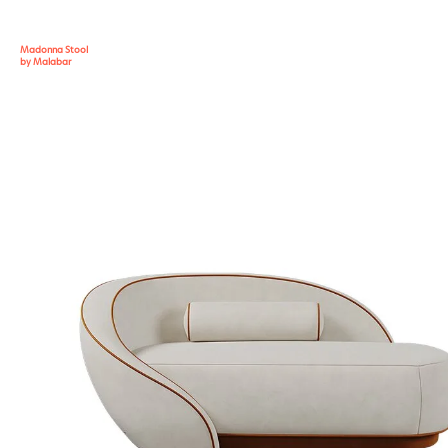
Madonna Stool
by Malabar