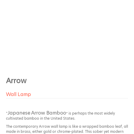
Arrow
Wall Lamp
Japanese Arrow Bamboo
“
” is perhaps the most widely
cultivated bamboo in the United States.
The contemporary Arrow wall lamp is like a wrapped bamboo leaf, all
made in brass, either gold or chrome-plated. This sober yet modern