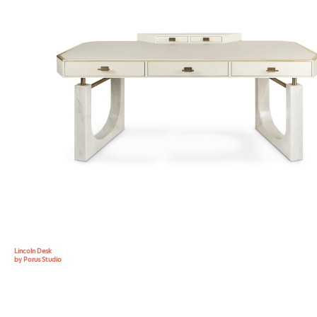
Lincoln Desk
by Porus Studio