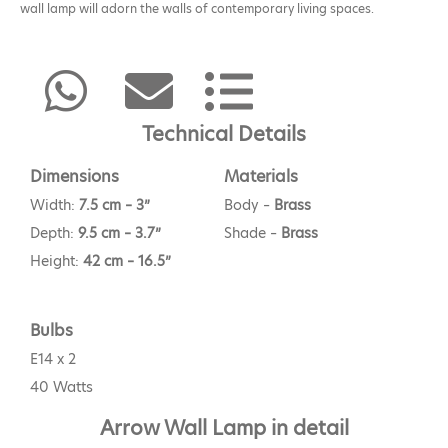
wall lamp will adorn the walls of contemporary living spaces.
Technical Details
Dimensions
Materials
Width:
7.5 cm – 3”
Body –
Brass
Depth:
9.5 cm – 3.7”
Shade –
Brass
Height:
42 cm – 16.5”
Bulbs
E14 x 2
40 Watts
Arrow Wall Lamp in detail