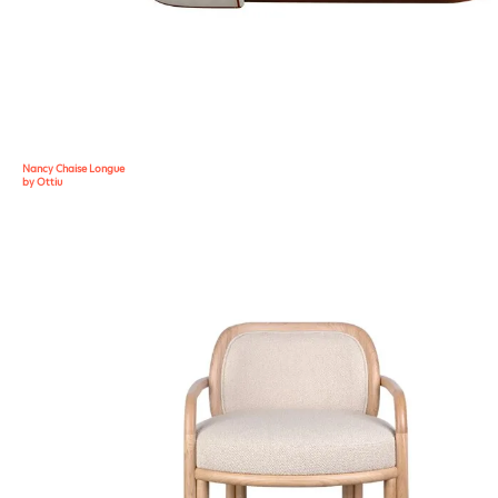
Nancy Chaise Longue
by Ottiu