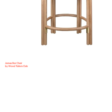
James Bar Chair
by Wood Tailors Club