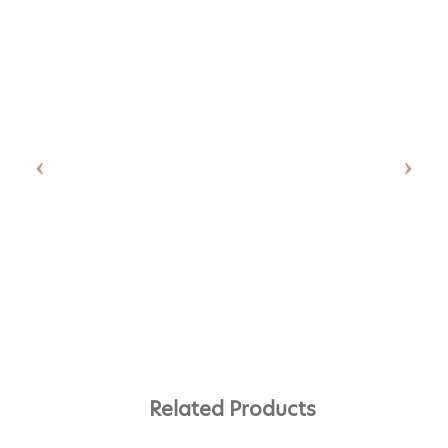
Related Products