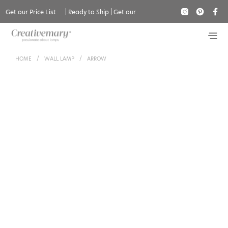
Get our Price List
|
Ready to Ship
|
Get our
Catalogue
HOME
/
WALL LAMP
/
ARROW