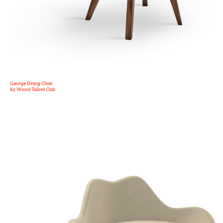
George Dining Chair
by Wood Tailors Club