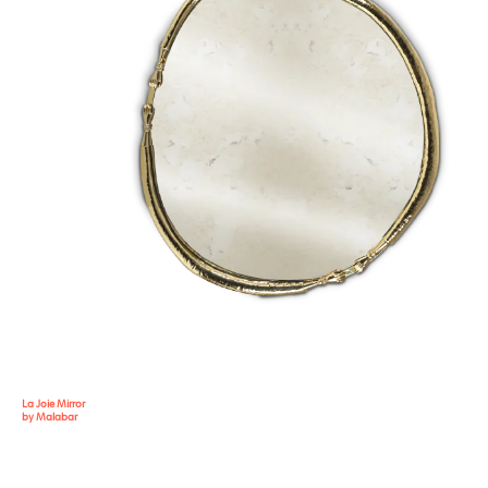
La Joie Mirror
by Malabar