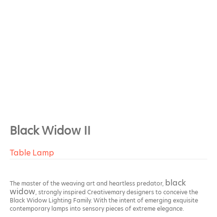
Black Widow II
Table Lamp
black
The master of the weaving art and heartless predator,
widow
, strongly inspired Creativemary designers to conceive the
Black Widow Lighting Family. With the intent of emerging exquisite
contemporary lamps into sensory pieces of extreme elegance.