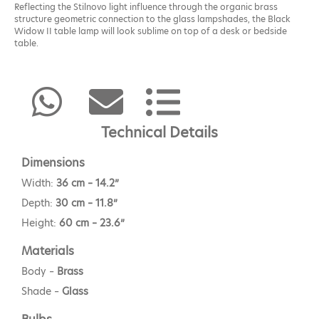
Reflecting the Stilnovo light influence through the organic brass
structure geometric connection to the glass lampshades, the Black
Widow II table lamp will look sublime on top of a desk or bedside
table.
Technical Details
Dimensions
Width:
36 cm – 14.2”
Depth:
30 cm – 11.8”
Height:
60 cm – 23.6”
Materials
Body –
Brass
Shade –
Glass