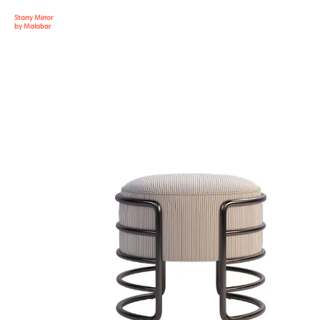
Starry Mirror
by Malabar