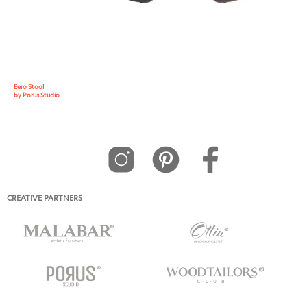
Eero Stool
by Porus Studio
CREATIVE PARTNERS