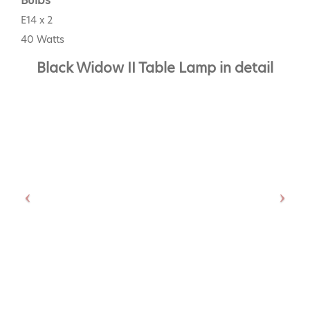
Bulbs
E14 x 2
40 Watts
Black Widow II Table Lamp in detail