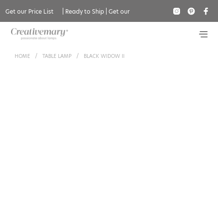
Get our Price List
|
Ready to Ship
|
Get our
Catalogue
HOME
/
TABLE LAMP
/
BLACK WIDOW II