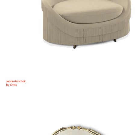
Jeane Armchair
by Ottiu