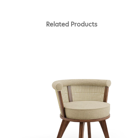
Related Products