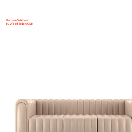
Harrison Sideboard
by Wood Tailors Club