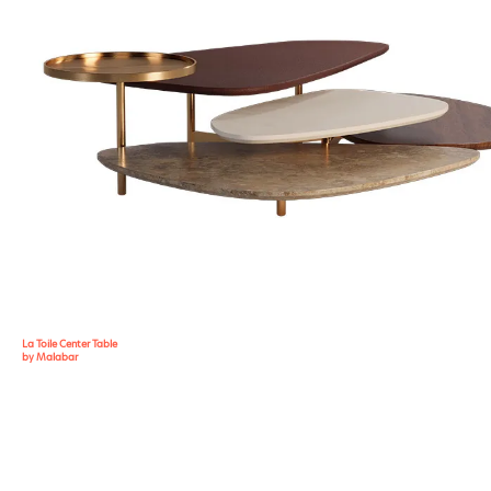
La Toile Center Table
by Malabar