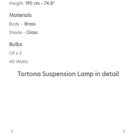
Height:
190 cm – 74.8”
Materials
Body –
Brass
Shade –
Glass
Bulbs
G9 x 3
40 Watts
Tortona Suspension Lamp in detail