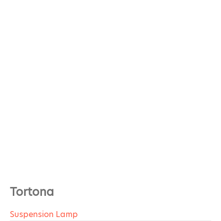
Tortona
Suspension Lamp