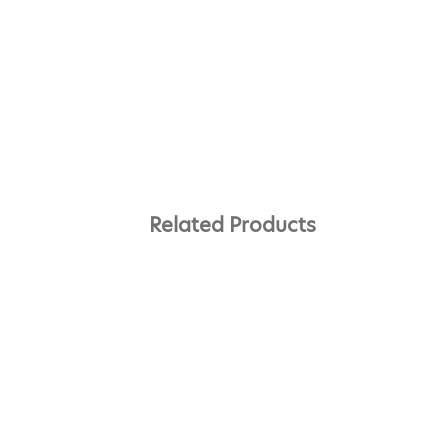
Related Products