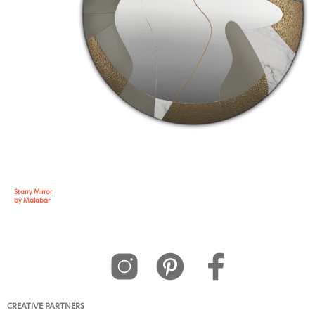
Starry Mirror
by Malabar
CREATIVE PARTNERS