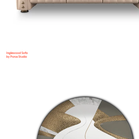
Inglewood Sofa
by Porus Studio