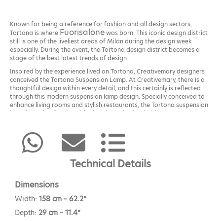
Known for being a reference for fashion and all design sectors,
Fuorisalone
Tortona is where
was born. This iconic design district
still is one of the liveliest areas of Milan during the design week
especially. During the event, the Tortona design district becomes a
stage of the best latest trends of design.
Inspired by the experience lived on Tortona, Creativemary designers
conceived the Tortona Suspension Lamp. At Creativemary, there is a
thoughtful design within every detail, and this certainly is reflected
through this modern suspension lamp design. Specially conceived to
enhance living rooms and stylish restaurants, the Tortona suspension
lamp is made of brass with glass lampshades, holding the Portuguese
artisans’ core values.
Technical Details
Dimensions
Width:
158 cm – 62.2”
Depth:
29 cm – 11.4”