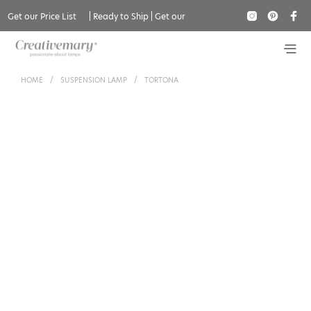
Get our Price List
|
Ready to Ship
|
Get our
Catalogue
HOME
/
SUSPENSION LAMP
/
TORTONA