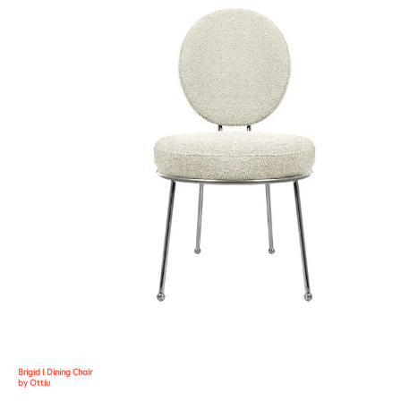
Brigid I Dining Chair
by Ottiu