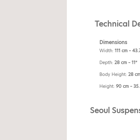
Technical De
Dimensions
Width:
111 cm – 43.
Depth:
28 cm – 11”
Body Height:
28 cm
Height:
90 cm – 35
Seoul Suspens