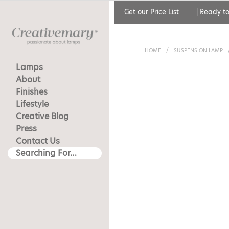
Get our Price List
|
Ready to
HOME
/
SUSPENSION LAMP
Lamps
About
Finishes
Lifestyle
Creative Blog
Press
Contact Us
Searching For…