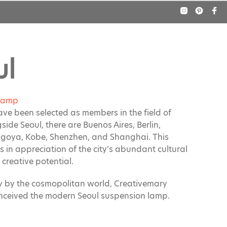
ul
Lamp
have been selected as members in the field of
gside
Seoul
, there are Buenos Aires, Berlin,
goya, Kobe, Shenzhen, and Shanghai. This
s in appreciation of the city’s abundant cultural
creative potential.
ly by the cosmopolitan world, Creativemary
nceived the modern Seoul suspension lamp.
lanced proportions, each lampshade is made of
eel combined with flow silk fringes.