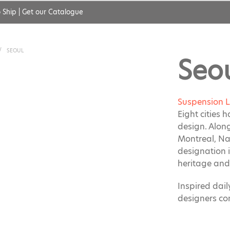
 Ship
|
Get our Catalogue
/
SEOUL
Seo
Suspension 
Eight cities 
design. Alon
Montreal, Na
designation i
heritage and 
Inspired dai
designers co
Featuring ba
perforated st