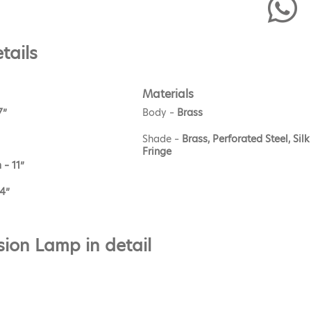
tails
Materials
7”
Body –
Brass
Shade –
Brass, Perforated Steel, Silk
Fringe
 – 11”
.4”
ion Lamp in detail