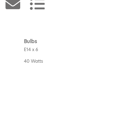
Bulbs
E14 x 6
40 Watts