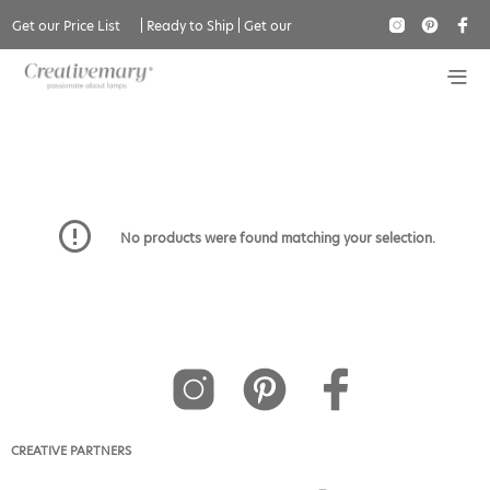
Get our Price List
|
Ready to Ship
|
Get our
Flush Mount
Catalogue
No products were found matching your selection.
CREATIVE PARTNERS