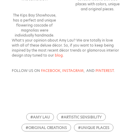
places with colors, unique
and original pieces.
The Kips Bay Showhouse,
has a perfect and unique
flowering cascade of
magnolias were
individually handmade.
What’s your opinion about Amy Lau? We are totally in love
with all of these deluxe décor. So, if you want to keep being
inspired by the most recent décor trends or glamorous interior
design stay tuned to our
blog
.
FOLLOW US ON
FACEBOOK
,
INSTAGRAM
, AND
PINTEREST
.
#AMY LAU
#ARTISTIC SENSIBILITY
#ORIGINAL CREATIONS
#UNIQUE PLACES