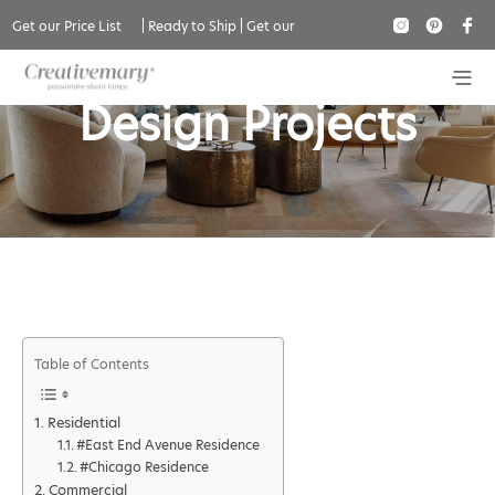
Get our Price List
|
Ready to Ship
|
Get our
Amy Lau Interior
Catalogue
Design Projects
Table of Contents
Residential
#East End Avenue Residence
#Chicago Residence
Commercial