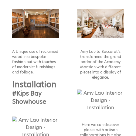
A Unique use of reclaimed
Amy Lau to Baccarat’s
wood in a bespoke
transformed the grand
fashion but with touches
parlor of the Academy
of modernist furnishings
Mansion with different
and foliage.
pieces into a display of
elegance.
Installation
#Kips Bay
Showhouse
Here we can discover
places with artisan
collaborations but also