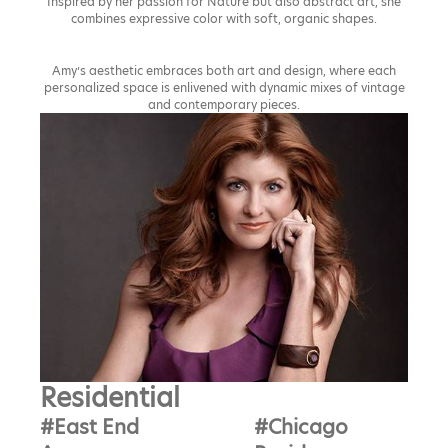
Inspired by her passion for Nature but also abstract art, she
combines expressive color with soft, organic shapes.
Amy’s aesthetic embraces both art and design, where each
personalized space is enlivened with dynamic mixes of vintage
and contemporary pieces.
Residential
#East End
#Chicago