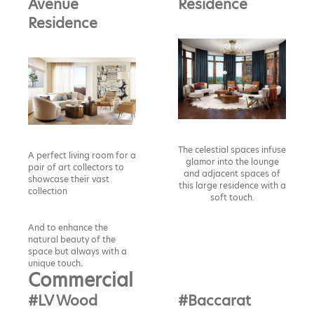
Avenue
Residence
Residence
The celestial spaces infuse
A perfect living room for a
glamor into the lounge
pair of art collectors to
and adjacent spaces of
showcase their vast
this large residence with a
collection
soft touch.
And to enhance the
natural beauty of the
space but always with a
unique touch
.
Commercial
#LV Wood
#Baccarat