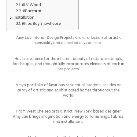
#LV Wood
#Baccarat
Installation
#Kips Bay Showhouse
Amy Lau Interior Design Projects are a reflection of artistic
sensibility and a spirited environment.
Has a reverence for the inherent beauty of natural materials,
landscapes, and thoughtfully incorporates elements of each in
her projects.
Amy’s portfolio of luxurious residential interiors includes an
array of artistic and sophisticated homes throughout the
world.
From West Chelsea arts district, New York-based designer
Amy Lau brings imagination and energy to furnishings, fabrics,
and installations.