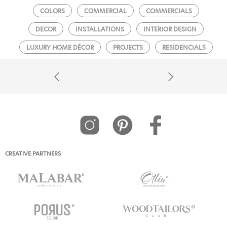
COLORS
COMMERCIAL
COMMERCIALS
DECOR
INSTALLATIONS
INTERIOR DESIGN
LUXURY HOME DÉCOR
PROJECTS
RESIDENCIALS
CREATIVE PARTNERS