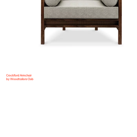
Crockford Armchair
by Woodtailors Club