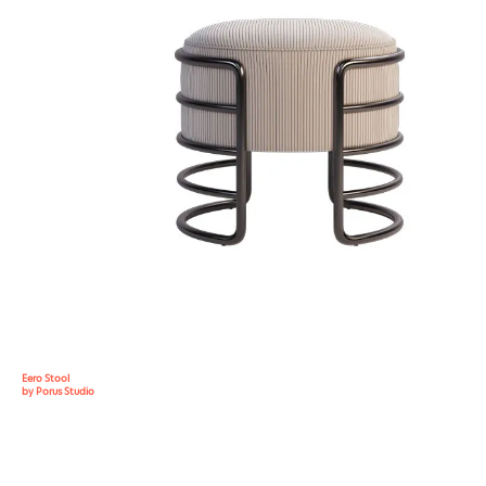
Eero Stool
by Porus Studio