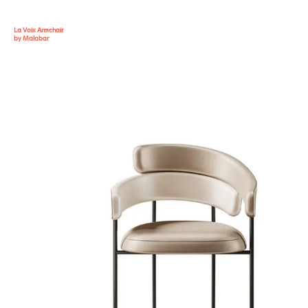
La Voix Armchair
by Malabar