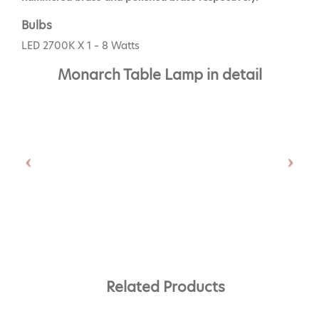
Bulbs
LED 2700K X 1 – 8 Watts
Monarch Table Lamp in detail
Related Products