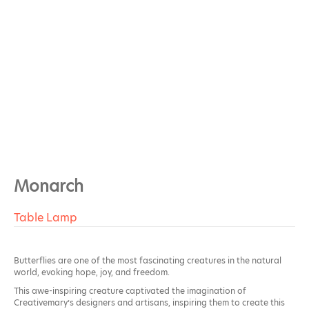
Monarch
Table Lamp
Butterflies are one of the most fascinating creatures in the natural
world, evoking hope, joy, and freedom.
This awe-inspiring creature captivated the imagination of
Creativemary’s designers and artisans, inspiring them to create this