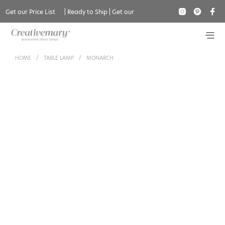
Get our Price List
|
Ready to Ship
|
Get our
Catalogue
HOME
/
TABLE LAMP
/
MONARCH