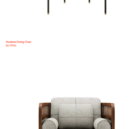
Marlene Dining Chair
by Ottiu