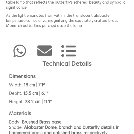
table lamp that reflects the butterfly’s ethereal beauty and symbolic
significance.
As the light emanates from within, the translucent alabaster
lampshade comes alive, magnifying the exquisitely crafted brass
Monarch butterflies perched atop the lamp.
The Monarch table lamp will provide a soft glow to the space.
Technical Details
Dimensions
Width:
18 cm | 7.1”
Depht:
15.5 cm | 6.1”
Height:
28.2 cm | 11.1”
Materials
Body:
Brushed Brass base.
Shade:
Alabaster Dome, branch and butterfly details in
hammered brass and polished brass respectively.