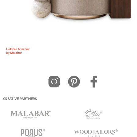
Galatea Armchair
by Malabar
CREATIVE PARTNERS