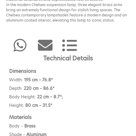
In the modern Chelsea suspension lamp, three elegant brass arms
bring an extremely functional design for stylish living spaces. The
Chelsea contemporary lampshades feature a modern design and an
aluminum-coated interior, elevating this lamp to iconic status.
Technical Details
Dimensions
Width:
195 cm – 76.8”
Depth:
220 cm – 86.6”
Body Height:
22 cm – 8.7”;
Height:
80 cm – 31.5”
Materials
Body –
Brass
Shade –
Aluminum