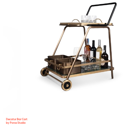
Decatur Bar Cart
by Porus Studio