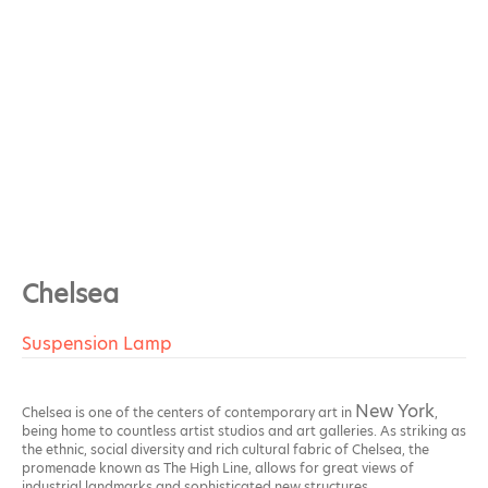
Chelsea
Suspension Lamp
New York
Chelsea is one of the centers of contemporary art in
,
being home to countless artist studios and art galleries. As striking as
the ethnic, social diversity and rich cultural fabric of Chelsea, the
promenade known as The High Line, allows for great views of
industrial landmarks and sophisticated new structures.