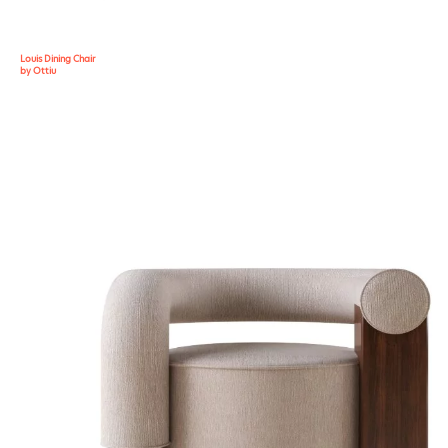
Louis Dining Chair
by Ottiu