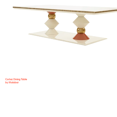
Cortez Dining Table
by Malabar