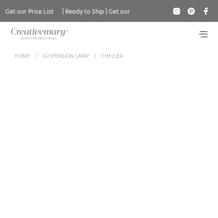
Get our Price List
|
Ready to Ship
|
Get our
Catalogue
HOME
/
SUSPENSION LAMP
/
CHELSEA