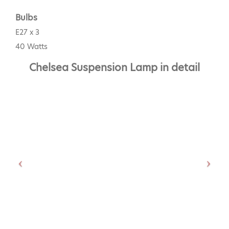
Bulbs
E27 x 3
40 Watts
Chelsea Suspension Lamp in detail