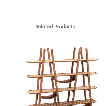
Related Products