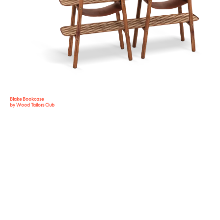
Blake Bookcase
by Wood Tailors Club